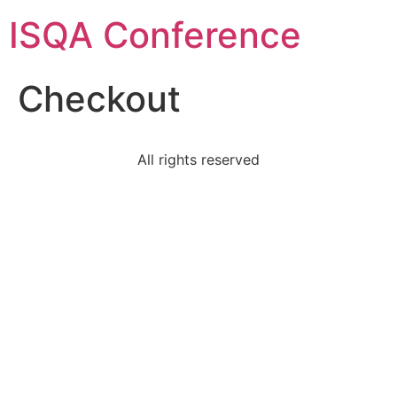
ISQA Conference
Checkout
All rights reserved